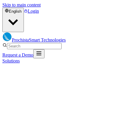
Skip to main content
Login
English
Prochista
Smart Technologies
Request a Demo
Solutions