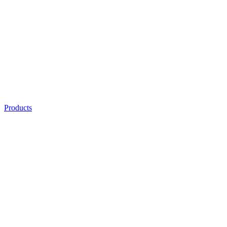
Products