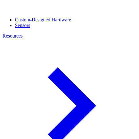
Custom-Designed Hardware
Sensors
Resources