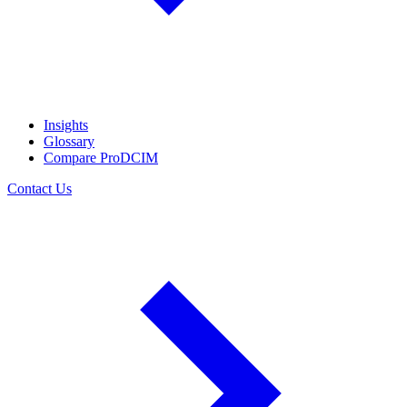
Insights
Glossary
Compare ProDCIM
Contact Us