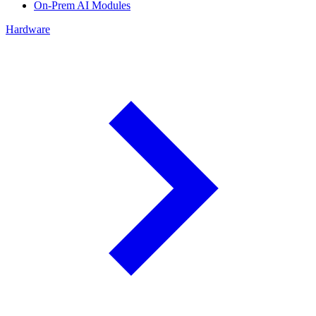
On-Prem AI Modules
Hardware