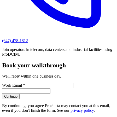
(647) 478-1812
Join operators in telecom, data centers and industrial facilities using
ProDCIM.
Book your walkthrough
We'll reply within one business day.
Work Email *
Continue
By continuing, you agree Prochista may contact you at this email,
even if you don't finish the form. See our
privacy policy
.