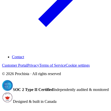
Contact
Customer Portal
Privacy
Terms of Service
Cookie settings
©
2026
Prochista · All rights reserved
SOC 2 Type II Certified
Independently audited & monitored
Designed & built in Canada