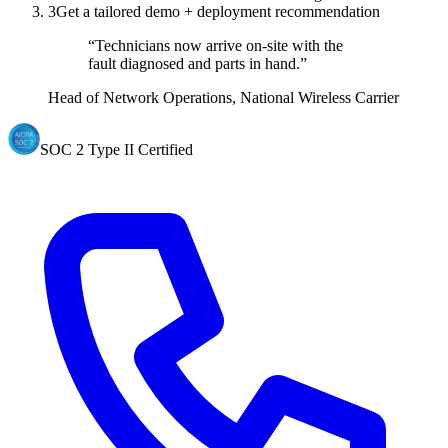
3
Get a tailored demo + deployment recommendation
“Technicians now arrive on-site with the
fault diagnosed and parts in hand.”
Head of Network Operations, National Wireless Carrier
SOC 2 Type II Certified