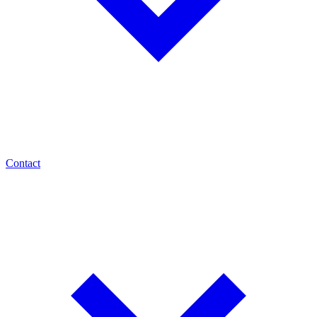
Contact