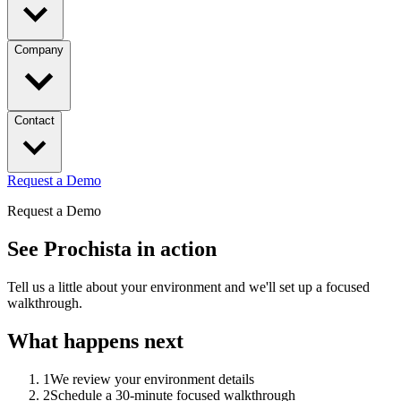
Company
Contact
Request a Demo
Request a Demo
See Prochista in action
Tell us a little about your environment and we'll set up a focused
walkthrough.
What happens next
1
We review your environment details
2
Schedule a 30-minute focused walkthrough