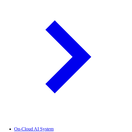
On-Cloud AI System