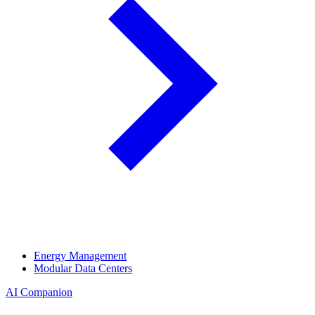
Energy Management
Modular Data Centers
AI Companion