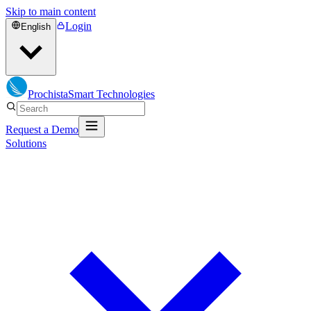
Skip to main content
Login
English
Prochista
Smart Technologies
Request a Demo
Solutions