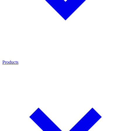
Products