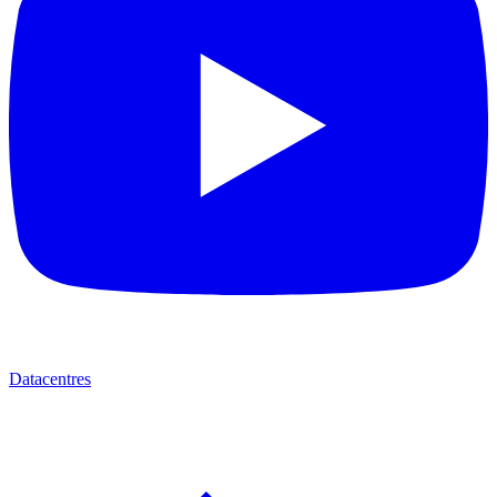
Datacentres