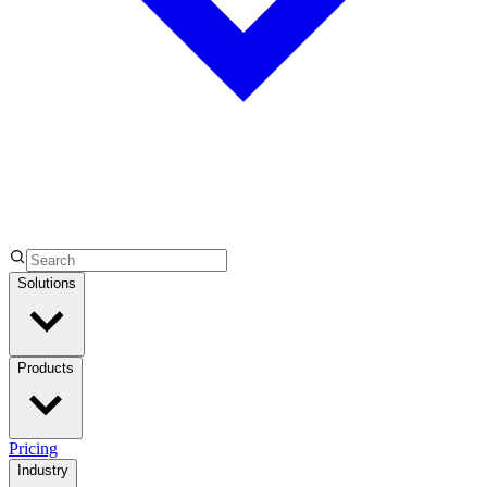
Solutions
Products
Pricing
Industry