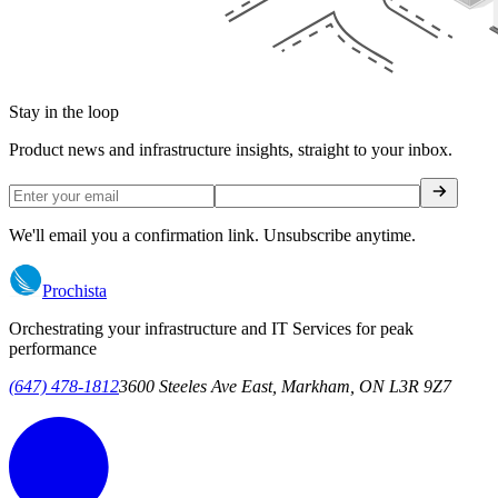
Stay in the loop
Product news and infrastructure insights, straight to your inbox.
We'll email you a confirmation link. Unsubscribe anytime.
Prochista
Orchestrating your infrastructure and IT Services for peak
performance
(647) 478-1812
3600 Steeles Ave East, Markham, ON L3R 9Z7