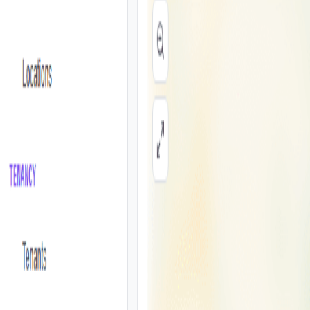
Products