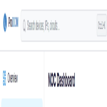
Skip to main content
Login
English
Prochista
Smart Technologies
Request a Demo
Solutions