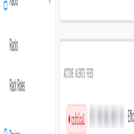
Pricing
Industry