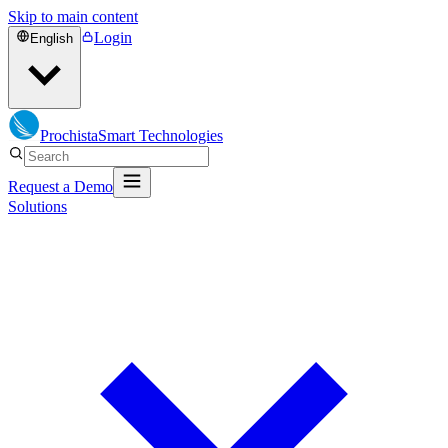
Skip to main content
Login
English
Prochista
Smart Technologies
Request a Demo
Solutions