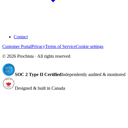
Contact
Customer Portal
Privacy
Terms of Service
Cookie settings
©
2026
Prochista · All rights reserved
SOC 2 Type II Certified
Independently audited & monitored
Designed & built in Canada