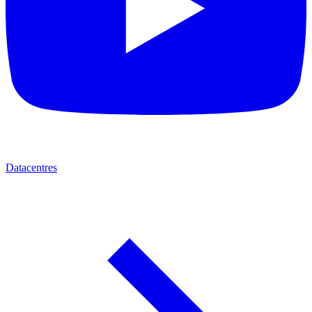
Datacentres