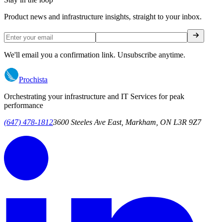
Product news and infrastructure insights, straight to your inbox.
We'll email you a confirmation link. Unsubscribe anytime.
Prochista
Orchestrating your infrastructure and IT Services for peak
performance
(647) 478-1812
3600 Steeles Ave East, Markham, ON L3R 9Z7