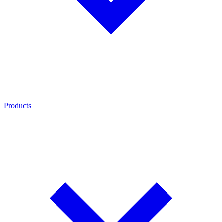
Products