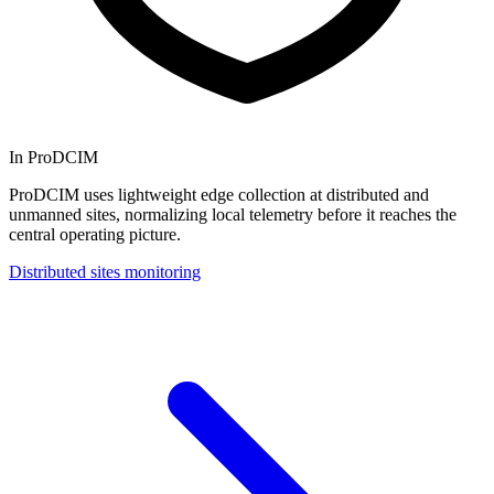
In ProDCIM
ProDCIM uses lightweight edge collection at distributed and
unmanned sites, normalizing local telemetry before it reaches the
central operating picture.
Distributed sites monitoring