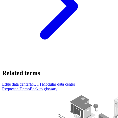
Related terms
Edge data center
MQTT
Modular data center
Request a Demo
Back to glossary