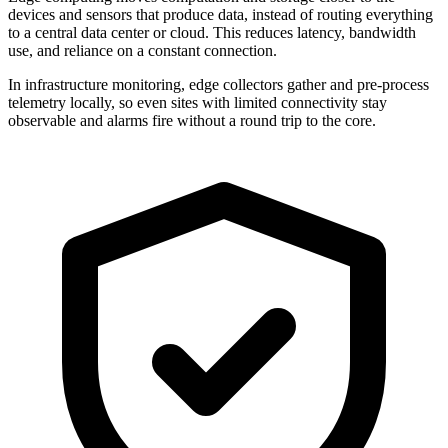
devices and sensors that produce data, instead of routing everything
to a central data center or cloud. This reduces latency, bandwidth
use, and reliance on a constant connection.
In infrastructure monitoring, edge collectors gather and pre-process
telemetry locally, so even sites with limited connectivity stay
observable and alarms fire without a round trip to the core.