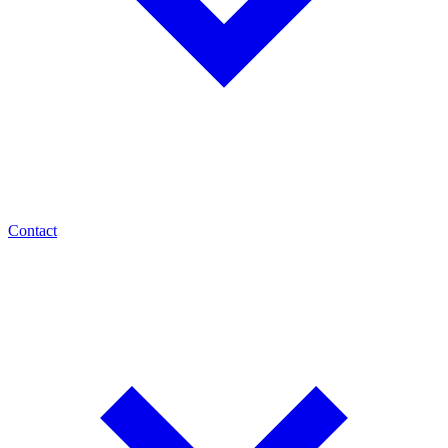
Contact