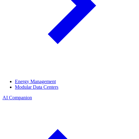
Energy Management
Modular Data Centers
AI Companion