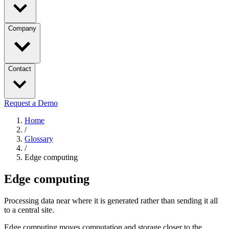
Company
Contact
Request a Demo
Home
/
Glossary
/
Edge computing
Edge computing
Processing data near where it is generated rather than sending it all
to a central site.
Edge computing moves computation and storage closer to the