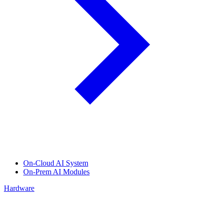
On-Cloud AI System
On-Prem AI Modules
Hardware