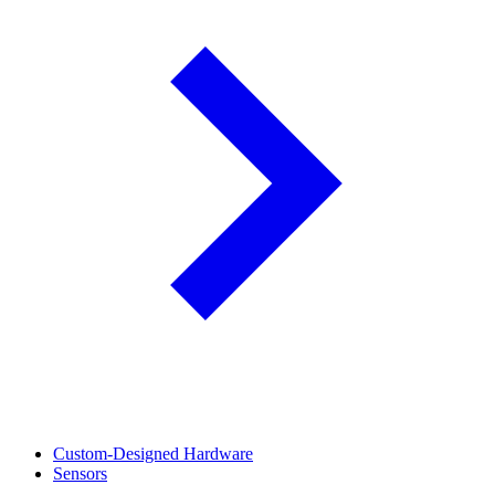
Custom-Designed Hardware
Sensors