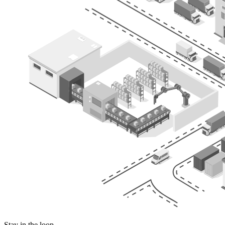
Stay in the loop