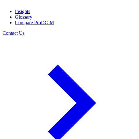
Insights
Glossary
Compare ProDCIM
Contact Us