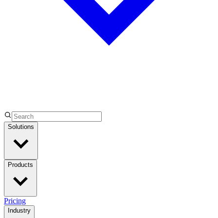
Solutions
Products
Pricing
Industry