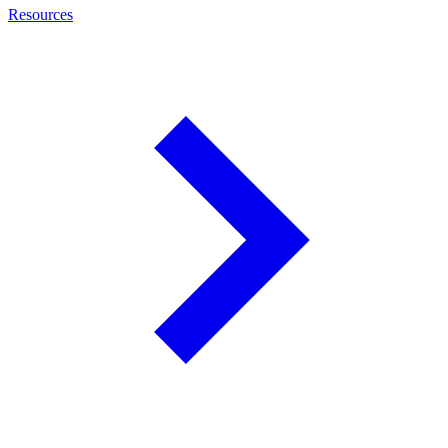
Resources