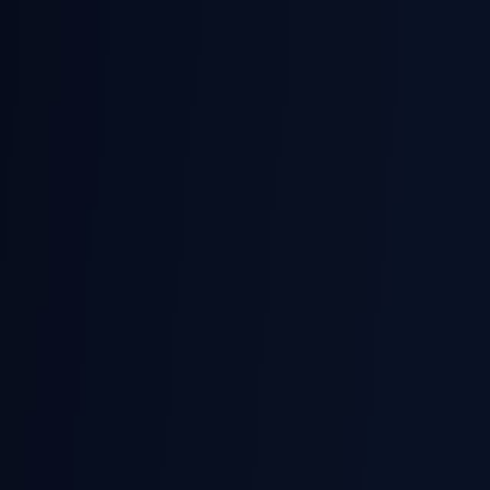
Skip to main content
Login
English
Prochista
Smart Technologies
Request a Demo
Solutions