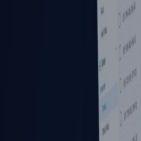
Pricing
Industry