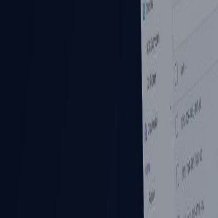
Products