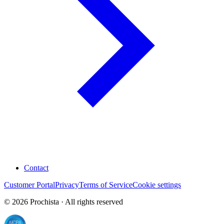
Contact
Customer Portal
Privacy
Terms of Service
Cookie settings
©
2026
Prochista · All rights reserved