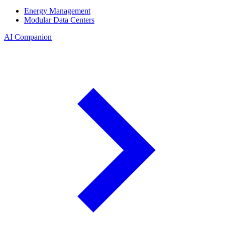
Energy Management
Modular Data Centers
AI Companion