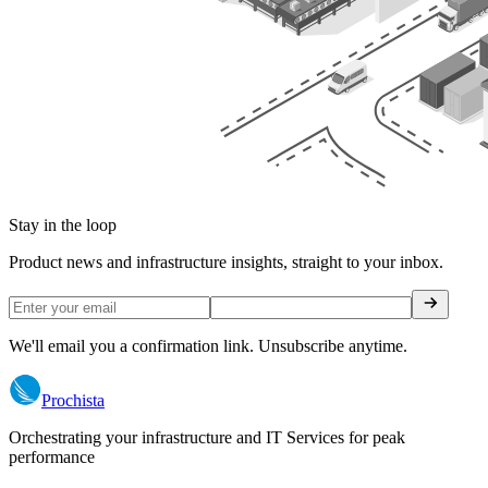
Stay in the loop
Product news and infrastructure insights, straight to your inbox.
We'll email you a confirmation link. Unsubscribe anytime.
Prochista
Orchestrating your infrastructure and IT Services for peak
performance