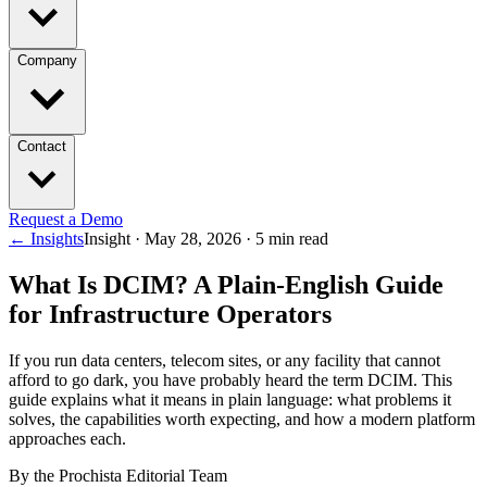
Company
Contact
Request a Demo
← Insights
Insight ·
May 28, 2026
·
5
min read
What Is DCIM? A Plain-English Guide
for Infrastructure Operators
If you run data centers, telecom sites, or any facility that cannot
afford to go dark, you have probably heard the term DCIM. This
guide explains what it means in plain language: what problems it
solves, the capabilities worth expecting, and how a modern platform
approaches each.
By the Prochista Editorial Team