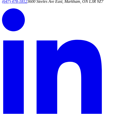
(647) 478-1812
3600 Steeles Ave East, Markham, ON L3R 9Z7