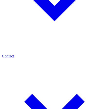
Contact