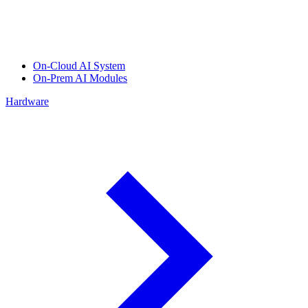
On-Cloud AI System
On-Prem AI Modules
Hardware