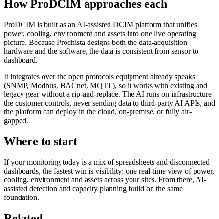
How ProDCIM approaches each
ProDCIM is built as an AI-assisted DCIM platform that unifies
power, cooling, environment and assets into one live operating
picture. Because Prochista designs both the data-acquisition
hardware and the software, the data is consistent from sensor to
dashboard.
It integrates over the open protocols equipment already speaks
(SNMP, Modbus, BACnet, MQTT), so it works with existing and
legacy gear without a rip-and-replace. The AI runs on infrastructure
the customer controls, never sending data to third-party AI APIs, and
the platform can deploy in the cloud, on-premise, or fully air-
gapped.
Where to start
If your monitoring today is a mix of spreadsheets and disconnected
dashboards, the fastest win is visibility: one real-time view of power,
cooling, environment and assets across your sites. From there, AI-
assisted detection and capacity planning build on the same
foundation.
Related