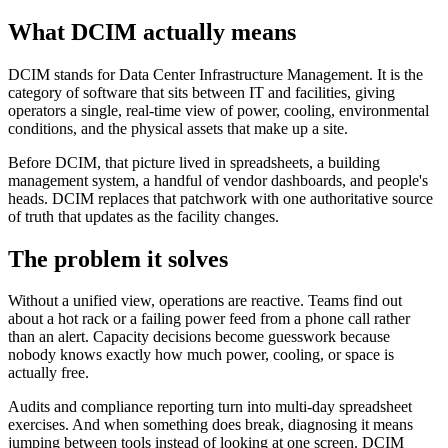
What DCIM actually means
DCIM stands for Data Center Infrastructure Management. It is the
category of software that sits between IT and facilities, giving
operators a single, real-time view of power, cooling, environmental
conditions, and the physical assets that make up a site.
Before DCIM, that picture lived in spreadsheets, a building
management system, a handful of vendor dashboards, and people's
heads. DCIM replaces that patchwork with one authoritative source
of truth that updates as the facility changes.
The problem it solves
Without a unified view, operations are reactive. Teams find out
about a hot rack or a failing power feed from a phone call rather
than an alert. Capacity decisions become guesswork because
nobody knows exactly how much power, cooling, or space is
actually free.
Audits and compliance reporting turn into multi-day spreadsheet
exercises. And when something does break, diagnosing it means
jumping between tools instead of looking at one screen. DCIM