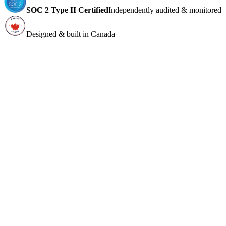
SOC 2 Type II Certified
Independently audited & monitored
Designed & built in Canada