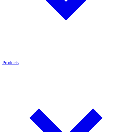
Products