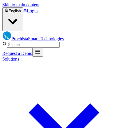
Skip to main content
Login
English
Prochista
Smart Technologies
Request a Demo
Solutions