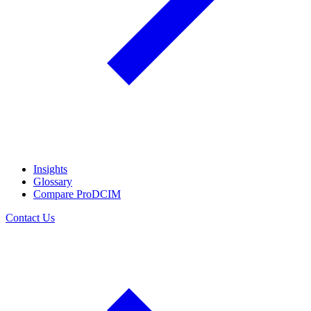
Insights
Glossary
Compare ProDCIM
Contact Us