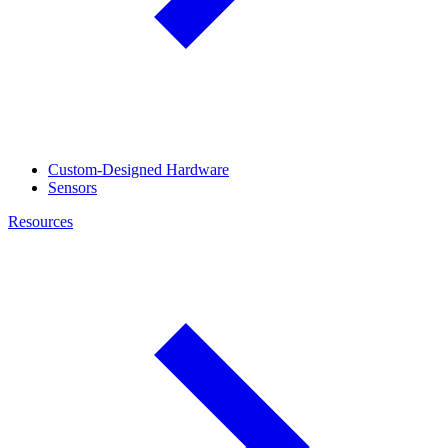
Custom-Designed Hardware
Sensors
Resources