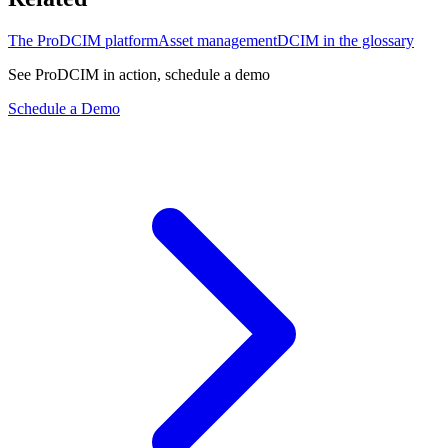
The ProDCIM platform
Asset management
DCIM in the glossary
See ProDCIM in action, schedule a demo
Schedule a Demo