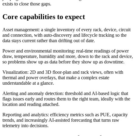
exists to close those gaps.
Core capabilities to expect
Asset management: a single inventory of every rack, device, circuit
and connection, with auto-discovery and lifecycle tracking so the
data stays current rather than drifting out of date.
Power and environmental monitoring: real-time readings of power
draw, temperature, humidity and more, down to the rack and device,
so problems show up as data before they show up as downtime.
Visualization: 2D and 3D floor-plan and rack views, often with
thermal and power overlays, that make a complex estate
understandable at a glance.
Alerting and anomaly detection: threshold and AI-based logic that
flags issues early and routes them to the right team, ideally with the
location and reading attached.
Reporting and analytics: efficiency metrics such as PUE, capacity
trends, and increasingly AI-assisted forecasting that turns raw
telemetry into decisions.