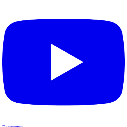
Datacentres