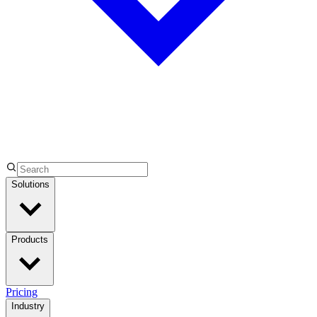
Solutions
Products
Pricing
Industry