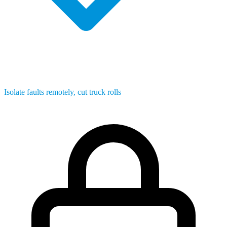
Isolate faults remotely, cut truck rolls