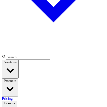
Solutions
Products
Pricing
Industry