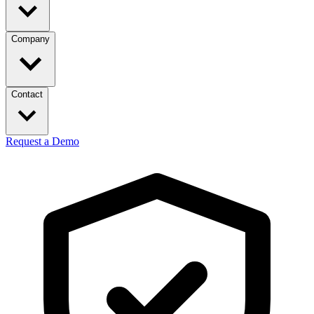
Company
Contact
Request a Demo