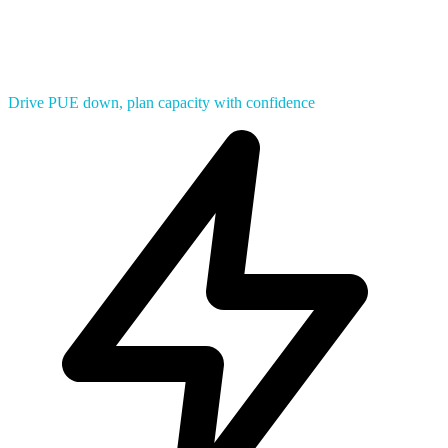
Drive PUE down, plan capacity with confidence