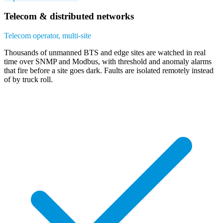
Telecom & distributed networks
Telecom operator, multi-site
Thousands of unmanned BTS and edge sites are watched in real
time over SNMP and Modbus, with threshold and anomaly alarms
that fire before a site goes dark. Faults are isolated remotely instead
of by truck roll.