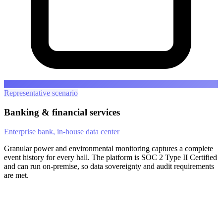
Representative scenario
Banking & financial services
Enterprise bank, in-house data center
Granular power and environmental monitoring captures a complete
event history for every hall. The platform is SOC 2 Type II Certified
and can run on-premise, so data sovereignty and audit requirements
are met.