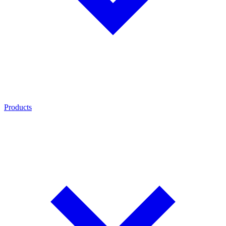
Products