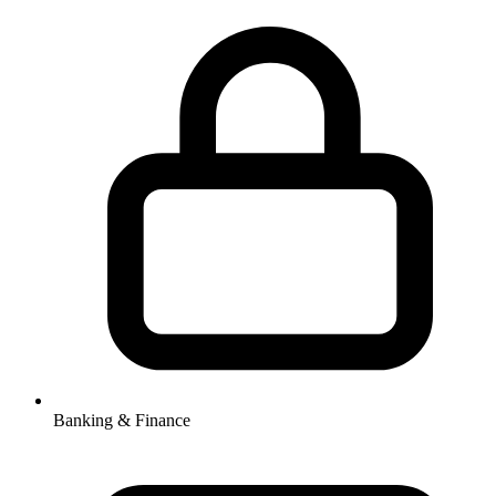
Banking & Finance