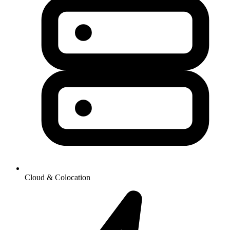
Cloud & Colocation