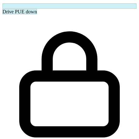
Drive PUE down