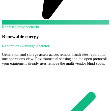
Representative scenario
Renewable energy
Generation & storage operator
Generation and storage assets across remote, harsh sites report into
one operations view. Environmental sensing and the open protocols
your equipment already uses remove the multi-vendor blind spots.