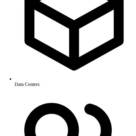
Data Centers