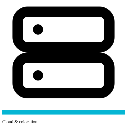
Cloud & colocation