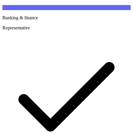
Banking & finance
Representative