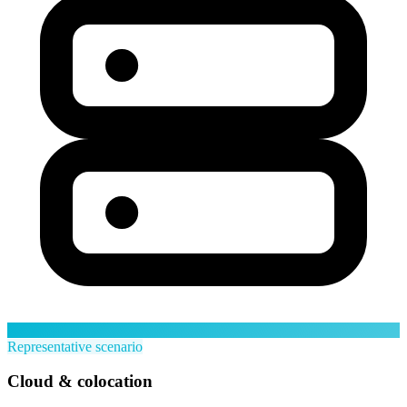
Representative scenario
Cloud & colocation