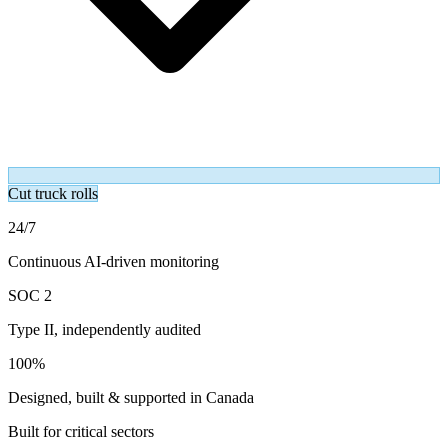
Cut truck rolls
24/7
Continuous AI-driven monitoring
SOC 2
Type II, independently audited
100%
Designed, built & supported in Canada
Built for critical sectors