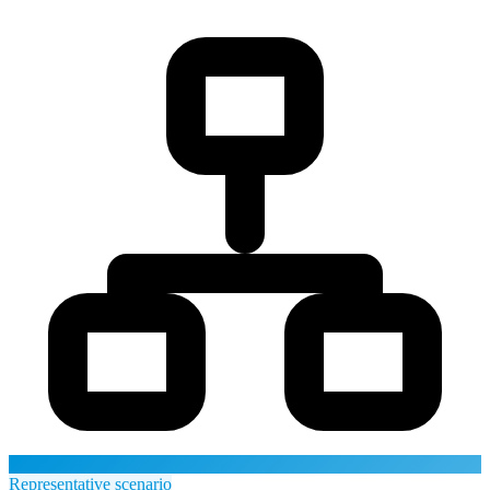
Representative scenario