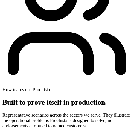
How teams use Prochista
Built to prove itself in
production
.
Representative scenarios across the sectors we serve. They illustrate
the operational problems Prochista is designed to solve, not
endorsements attributed to named customers.