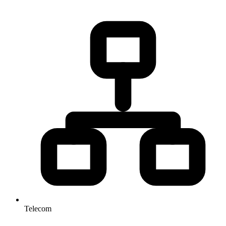
Telecom