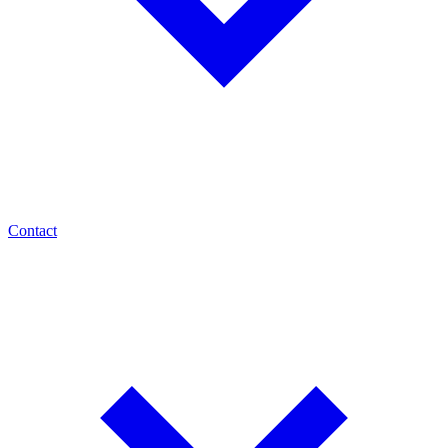
Contact