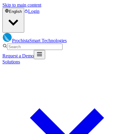
Skip to main content
Login
English
Prochista
Smart Technologies
Request a Demo
Solutions