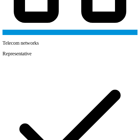
Telecom networks
Representative