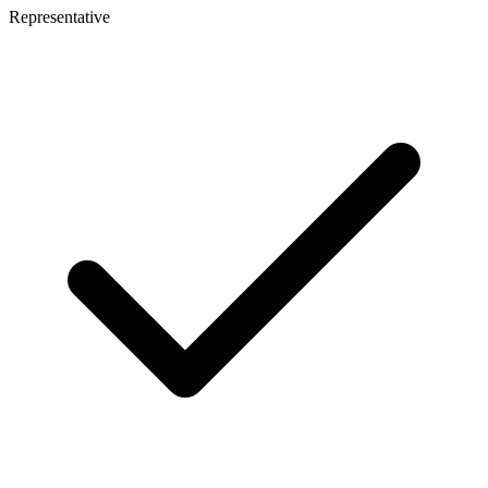
Representative