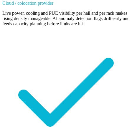
Cloud / colocation provider
Live power, cooling and PUE visibility per hall and per rack makes
rising density manageable. AI anomaly detection flags drift early and
feeds capacity planning before limits are hit.