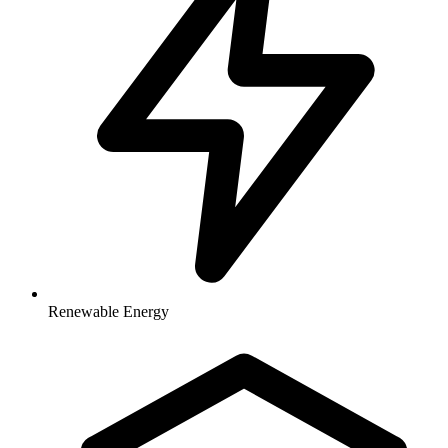
Renewable Energy