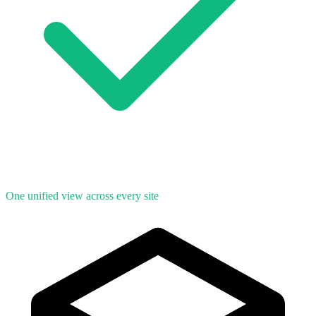
One unified view across every site