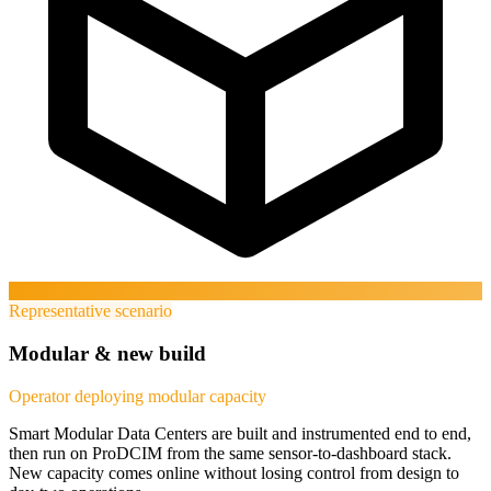
Representative scenario
Modular & new build
Operator deploying modular capacity
Smart Modular Data Centers are built and instrumented end to end,
then run on ProDCIM from the same sensor-to-dashboard stack.
New capacity comes online without losing control from design to