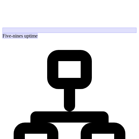
Five-nines uptime