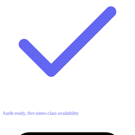
Audit-ready, five-nines-class availability