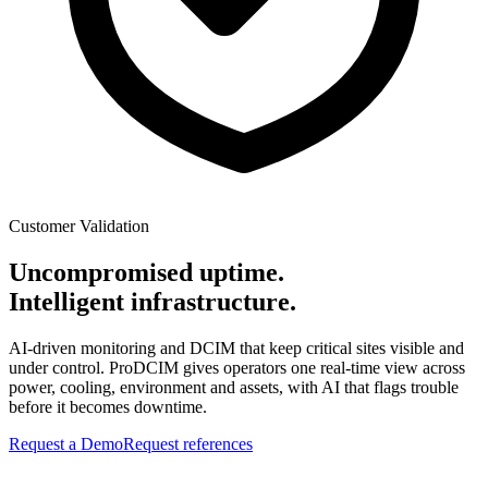
Customer Validation
Uncompromised uptime.
Intelligent infrastructure.
AI-driven monitoring and DCIM that keep critical sites visible and
under control. ProDCIM gives operators one real-time view across
power, cooling, environment and assets, with AI that flags trouble
before it becomes downtime.
Request a Demo
Request references